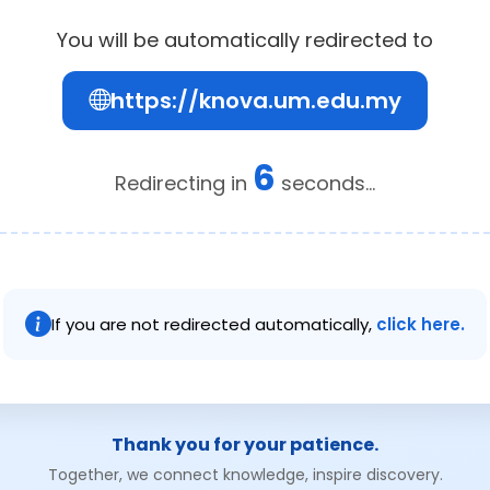
You will be automatically redirected to
https://knova.um.edu.my
6
Redirecting in
seconds...
If you are not redirected automatically,
click here.
Thank you for your patience.
Together, we connect knowledge, inspire discovery.