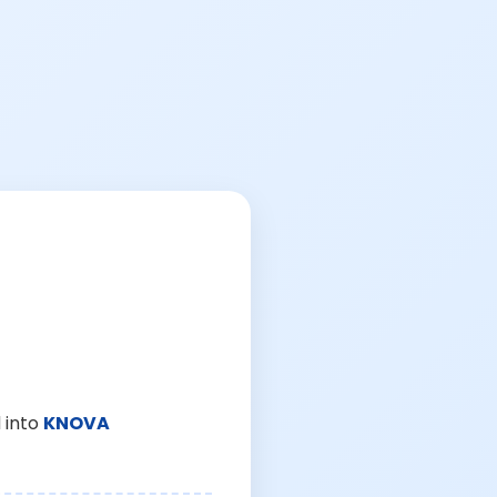
 into
KNOVA