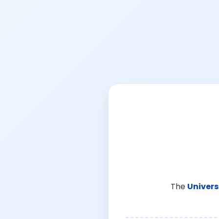
The
Univers