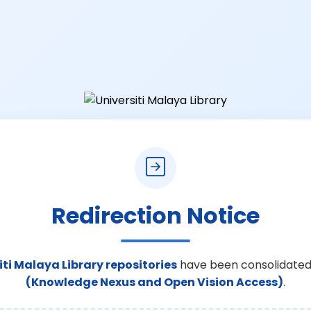
Redirection Notice
iti Malaya Library repositories
have been consolidated
(Knowledge Nexus and Open Vision Access)
.