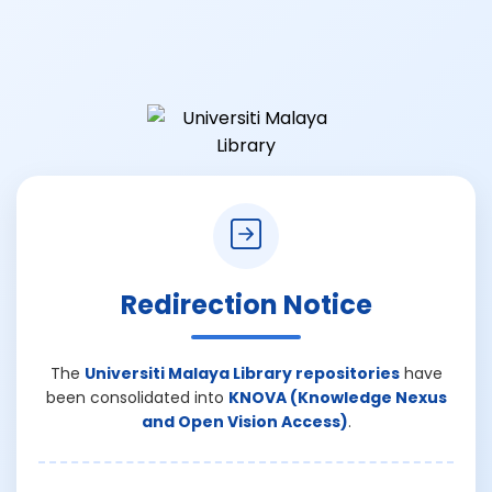
Redirection Notice
The
Universiti Malaya Library repositories
have
been consolidated into
KNOVA (Knowledge Nexus
and Open Vision Access)
.