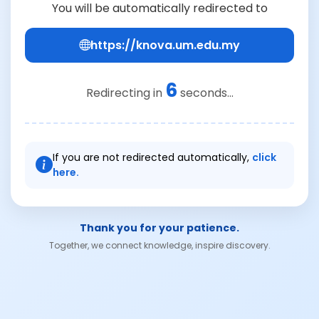
You will be automatically redirected to
https://knova.um.edu.my
6
Redirecting in
seconds...
If you are not redirected automatically,
click
here.
Thank you for your patience.
Together, we connect knowledge, inspire discovery.