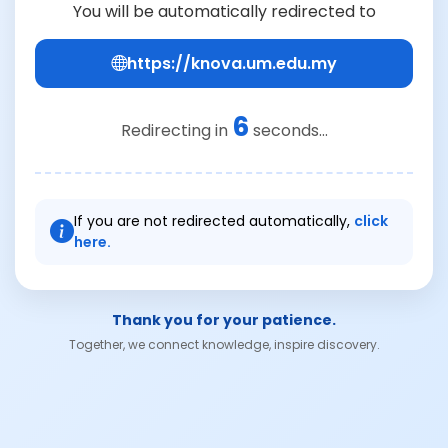
You will be automatically redirected to
https://knova.um.edu.my
6
Redirecting in
seconds...
If you are not redirected automatically,
click
here.
Thank you for your patience.
Together, we connect knowledge, inspire discovery.