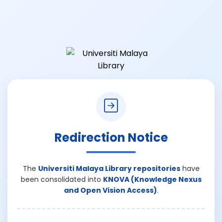
Redirection Notice
The
Universiti Malaya Library repositories
have
been consolidated into
KNOVA (Knowledge Nexus
and Open Vision Access)
.