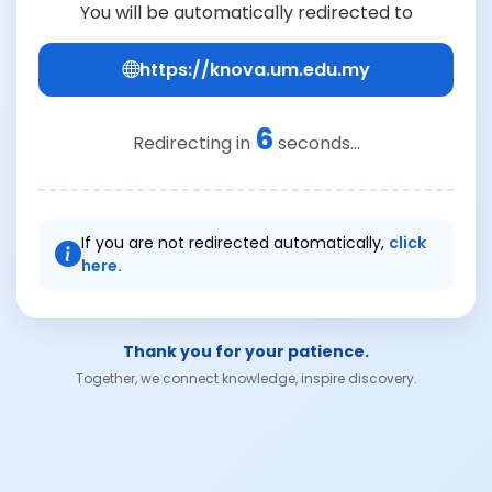
You will be automatically redirected to
https://knova.um.edu.my
6
Redirecting in
seconds...
If you are not redirected automatically,
click
here.
Thank you for your patience.
Together, we connect knowledge, inspire discovery.