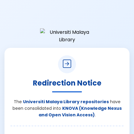
Redirection Notice
The
Universiti Malaya Library repositories
have
been consolidated into
KNOVA (Knowledge Nexus
and Open Vision Access)
.