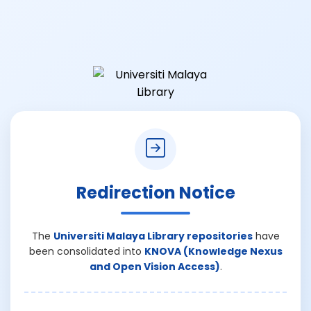
Redirection Notice
The
Universiti Malaya Library repositories
have
been consolidated into
KNOVA (Knowledge Nexus
and Open Vision Access)
.