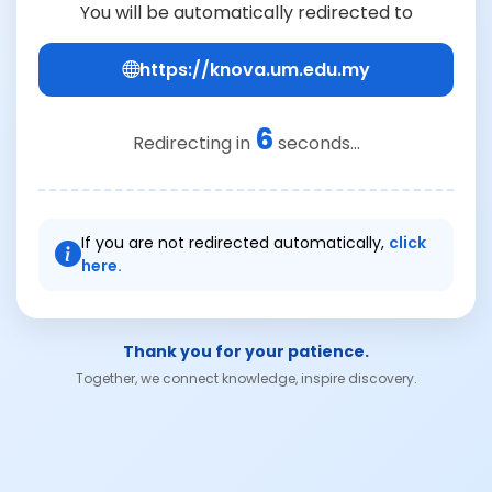
You will be automatically redirected to
https://knova.um.edu.my
6
Redirecting in
seconds...
If you are not redirected automatically,
click
here.
Thank you for your patience.
Together, we connect knowledge, inspire discovery.