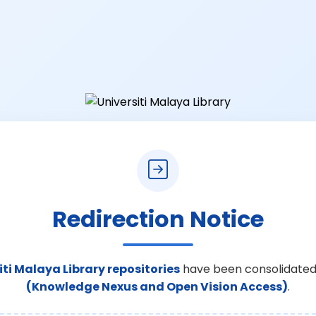
Redirection Notice
iti Malaya Library repositories
have been consolidated
(Knowledge Nexus and Open Vision Access)
.