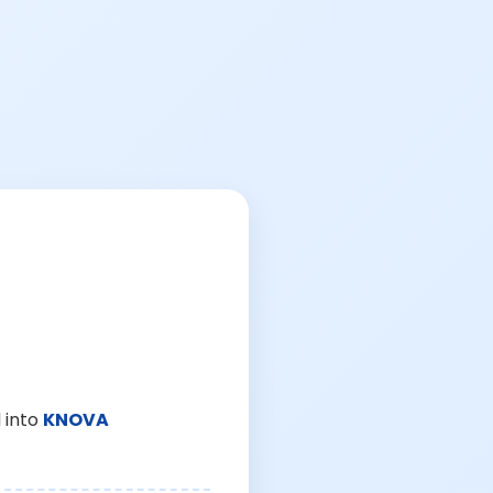
 into
KNOVA