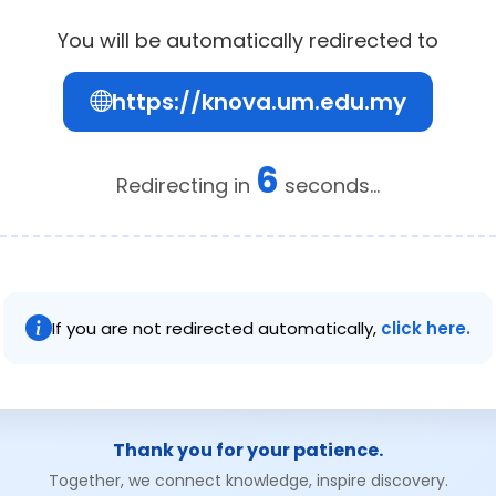
You will be automatically redirected to
https://knova.um.edu.my
6
Redirecting in
seconds...
If you are not redirected automatically,
click here.
Thank you for your patience.
Together, we connect knowledge, inspire discovery.