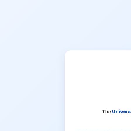
The
Univers