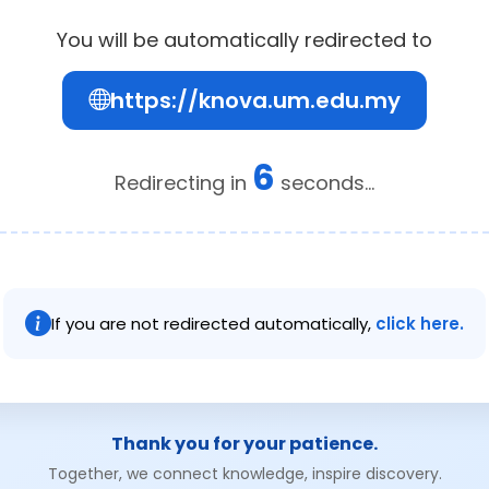
You will be automatically redirected to
https://knova.um.edu.my
6
Redirecting in
seconds...
If you are not redirected automatically,
click here.
Thank you for your patience.
Together, we connect knowledge, inspire discovery.