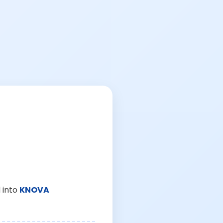
 into
KNOVA