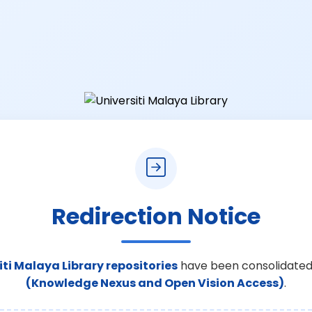
Redirection Notice
iti Malaya Library repositories
have been consolidated
(Knowledge Nexus and Open Vision Access)
.