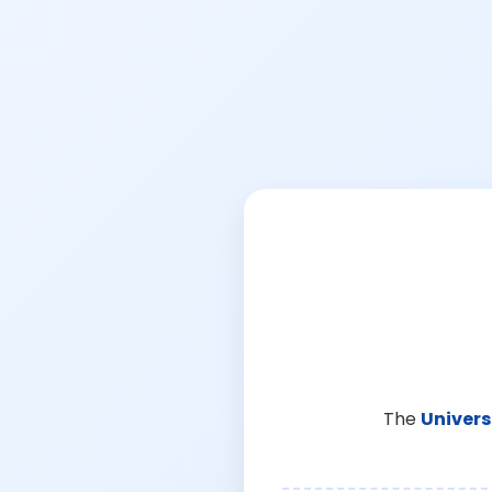
The
Univers