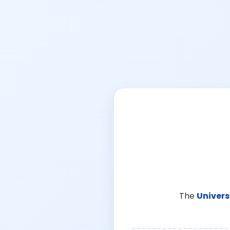
The
Univers