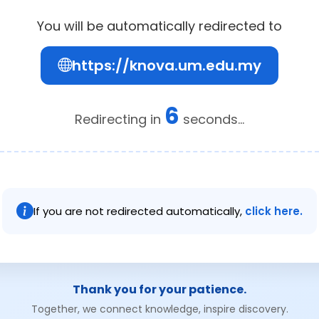
You will be automatically redirected to
https://knova.um.edu.my
6
Redirecting in
seconds...
If you are not redirected automatically,
click here.
Thank you for your patience.
Together, we connect knowledge, inspire discovery.