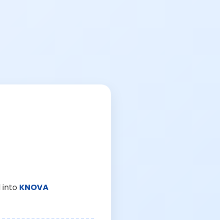
 into
KNOVA