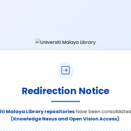
Redirection Notice
iti Malaya Library repositories
have been consolidated
(Knowledge Nexus and Open Vision Access)
.