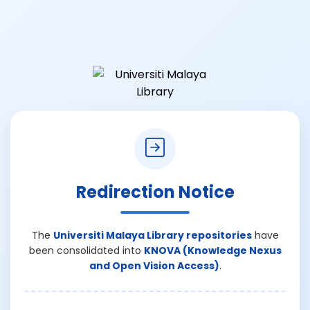
Redirection Notice
The
Universiti Malaya Library repositories
have
been consolidated into
KNOVA (Knowledge Nexus
and Open Vision Access)
.