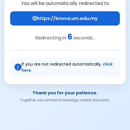
You will be automatically redirected to
https://knova.um.edu.my
6
Redirecting in
seconds...
If you are not redirected automatically,
click
here.
Thank you for your patience.
Together, we connect knowledge, inspire discovery.