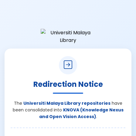
Redirection Notice
The
Universiti Malaya Library repositories
have
been consolidated into
KNOVA (Knowledge Nexus
and Open Vision Access)
.