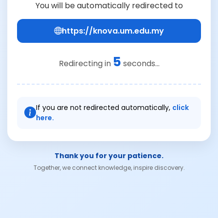
You will be automatically redirected to
https://knova.um.edu.my
4
Redirecting in
seconds...
If you are not redirected automatically,
click
here.
Thank you for your patience.
Together, we connect knowledge, inspire discovery.