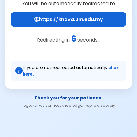
You will be automatically redirected to
https://knova.um.edu.my
6
Redirecting in
seconds...
If you are not redirected automatically,
click
here.
Thank you for your patience.
Together, we connect knowledge, inspire discovery.