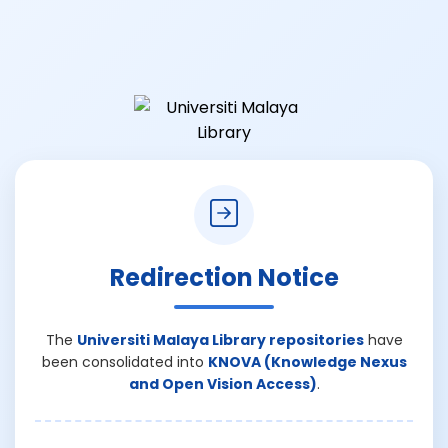
Redirection Notice
The
Universiti Malaya Library repositories
have
been consolidated into
KNOVA (Knowledge Nexus
and Open Vision Access)
.