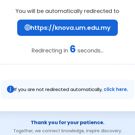
You will be automatically redirected to
https://knova.um.edu.my
6
Redirecting in
seconds...
If you are not redirected automatically,
click here.
Thank you for your patience.
Together, we connect knowledge, inspire discovery.