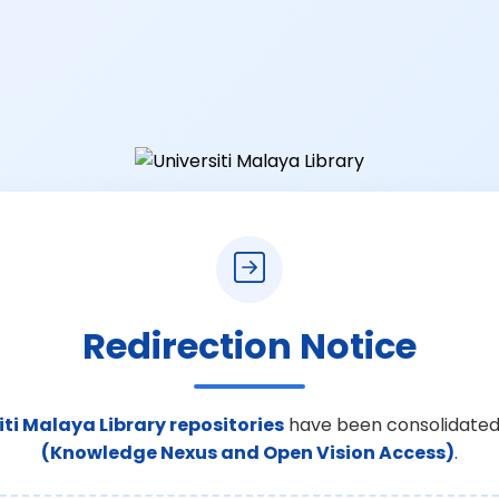
Redirection Notice
iti Malaya Library repositories
have been consolidated
(Knowledge Nexus and Open Vision Access)
.