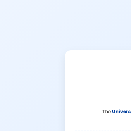
The
Univers