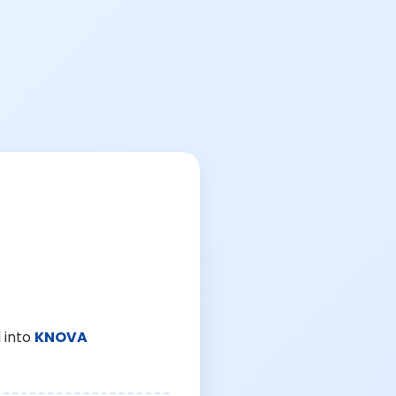
 into
KNOVA