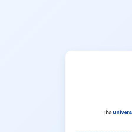
The
Univers