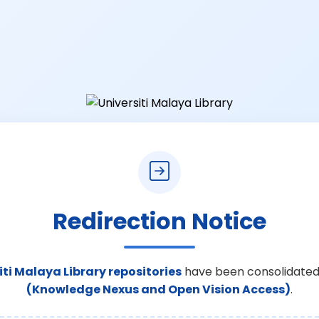
Redirection Notice
iti Malaya Library repositories
have been consolidated
(Knowledge Nexus and Open Vision Access)
.