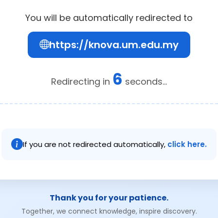
You will be automatically redirected to
https://knova.um.edu.my
6
Redirecting in
seconds...
If you are not redirected automatically,
click here.
Thank you for your patience.
Together, we connect knowledge, inspire discovery.