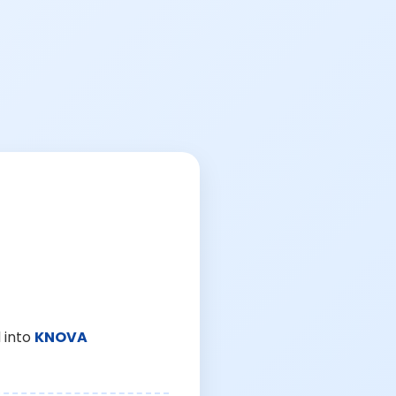
 into
KNOVA