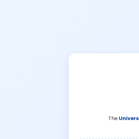
The
Univers