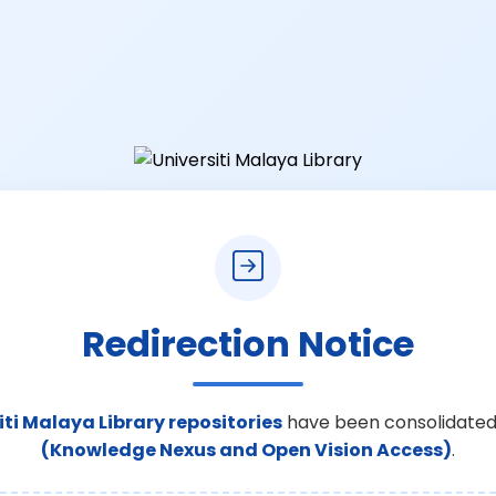
Redirection Notice
iti Malaya Library repositories
have been consolidated
(Knowledge Nexus and Open Vision Access)
.