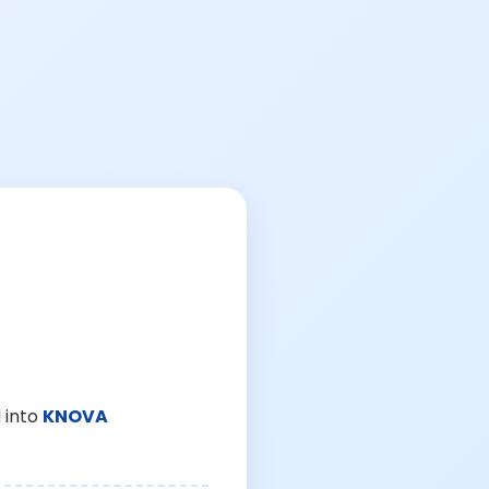
 into
KNOVA