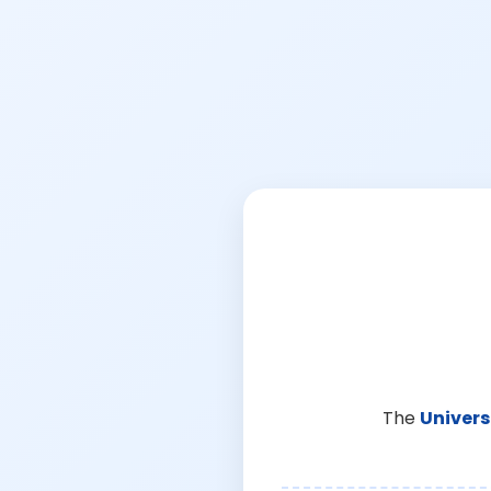
The
Univers