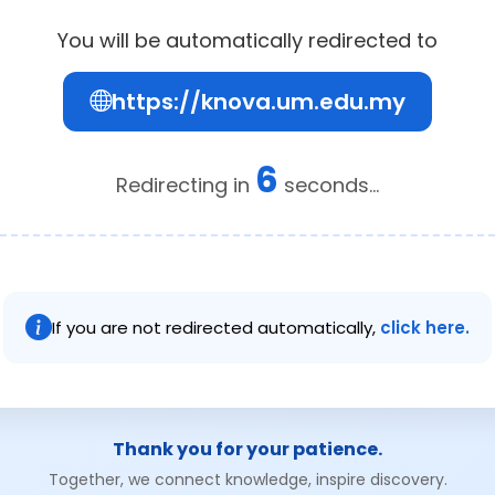
You will be automatically redirected to
https://knova.um.edu.my
6
Redirecting in
seconds...
If you are not redirected automatically,
click here.
Thank you for your patience.
Together, we connect knowledge, inspire discovery.