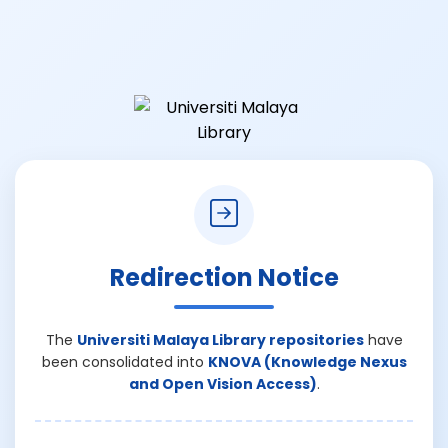
Redirection Notice
The
Universiti Malaya Library repositories
have
been consolidated into
KNOVA (Knowledge Nexus
and Open Vision Access)
.