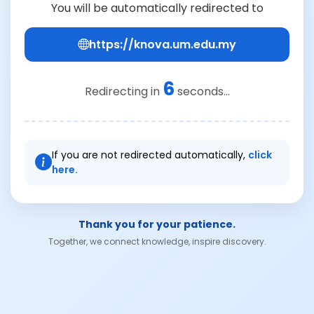
You will be automatically redirected to
https://knova.um.edu.my
6
Redirecting in
seconds...
If you are not redirected automatically,
click
here.
Thank you for your patience.
Together, we connect knowledge, inspire discovery.