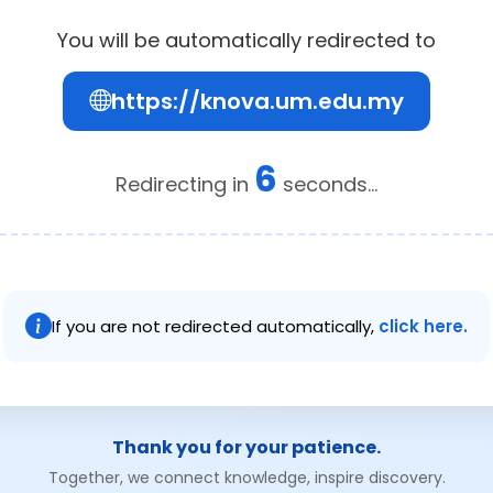
You will be automatically redirected to
https://knova.um.edu.my
6
Redirecting in
seconds...
If you are not redirected automatically,
click here.
Thank you for your patience.
Together, we connect knowledge, inspire discovery.