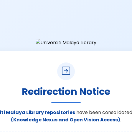
Redirection Notice
iti Malaya Library repositories
have been consolidated
(Knowledge Nexus and Open Vision Access)
.