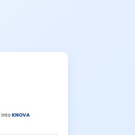
 into
KNOVA