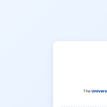
The
Univers