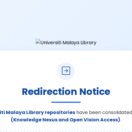
Redirection Notice
iti Malaya Library repositories
have been consolidated
(Knowledge Nexus and Open Vision Access)
.