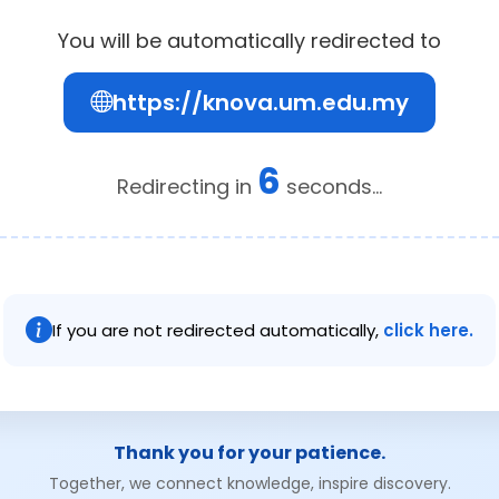
You will be automatically redirected to
https://knova.um.edu.my
6
Redirecting in
seconds...
If you are not redirected automatically,
click here.
Thank you for your patience.
Together, we connect knowledge, inspire discovery.