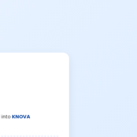
 into
KNOVA