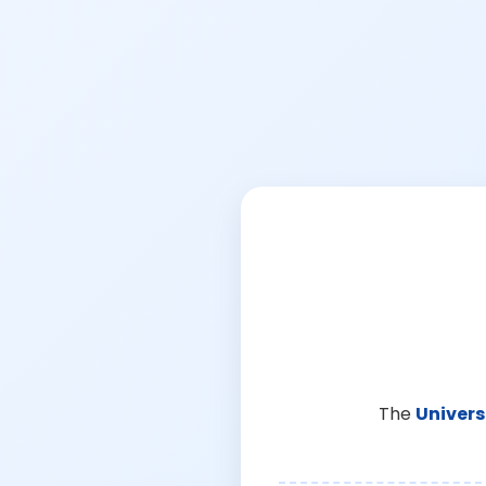
The
Univers