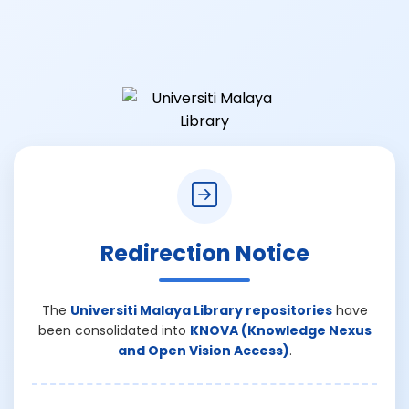
Redirection Notice
The
Universiti Malaya Library repositories
have
been consolidated into
KNOVA (Knowledge Nexus
and Open Vision Access)
.