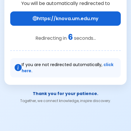
You will be automatically redirected to
https://knova.um.edu.my
6
Redirecting in
seconds...
If you are not redirected automatically,
click
here.
Thank you for your patience.
Together, we connect knowledge, inspire discovery.