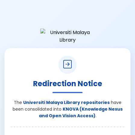
Redirection Notice
The
Universiti Malaya Library repositories
have
been consolidated into
KNOVA (Knowledge Nexus
and Open Vision Access)
.