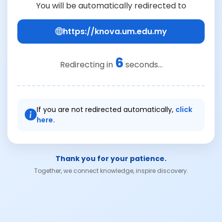
You will be automatically redirected to
https://knova.um.edu.my
6
Redirecting in
seconds...
If you are not redirected automatically,
click
here.
Thank you for your patience.
Together, we connect knowledge, inspire discovery.