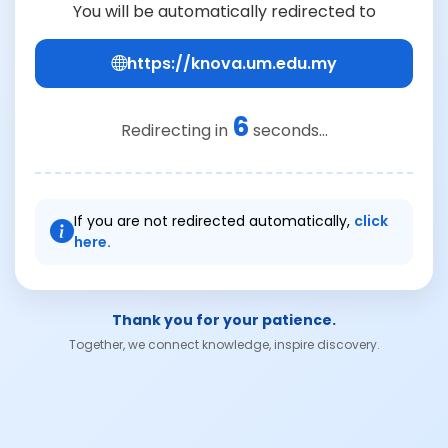
You will be automatically redirected to
https://knova.um.edu.my
6
Redirecting in
seconds...
If you are not redirected automatically,
click
here.
Thank you for your patience.
Together, we connect knowledge, inspire discovery.