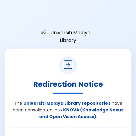
Redirection Notice
The
Universiti Malaya Library repositories
have
been consolidated into
KNOVA (Knowledge Nexus
and Open Vision Access)
.