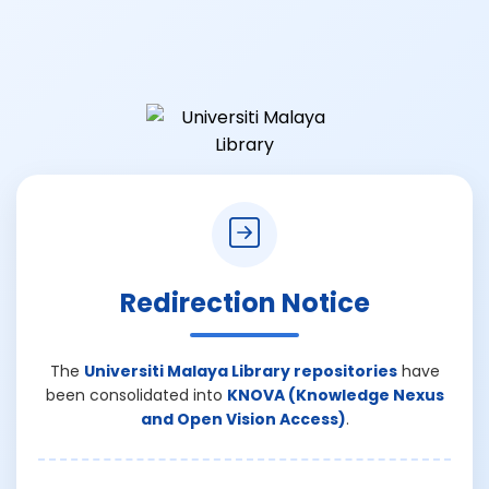
Redirection Notice
The
Universiti Malaya Library repositories
have
been consolidated into
KNOVA (Knowledge Nexus
and Open Vision Access)
.