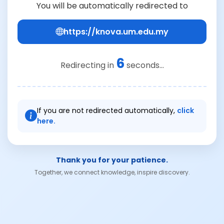
You will be automatically redirected to
https://knova.um.edu.my
6
Redirecting in
seconds...
If you are not redirected automatically,
click
here.
Thank you for your patience.
Together, we connect knowledge, inspire discovery.