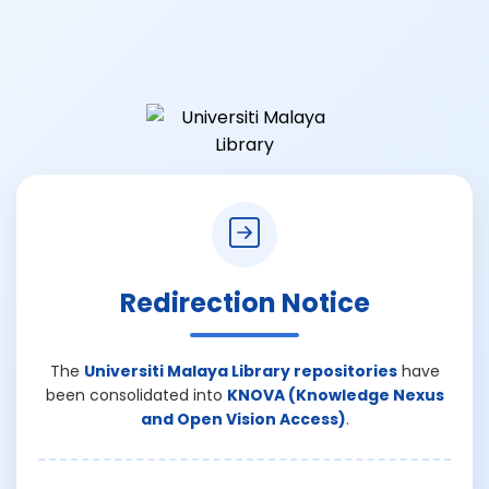
Redirection Notice
The
Universiti Malaya Library repositories
have
been consolidated into
KNOVA (Knowledge Nexus
and Open Vision Access)
.