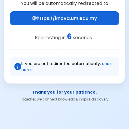
You will be automatically redirected to
https://knova.um.edu.my
6
Redirecting in
seconds...
If you are not redirected automatically,
click
here.
Thank you for your patience.
Together, we connect knowledge, inspire discovery.