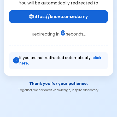
You will be automatically redirected to
https://knova.um.edu.my
6
Redirecting in
seconds...
If you are not redirected automatically,
click
here.
Thank you for your patience.
Together, we connect knowledge, inspire discovery.