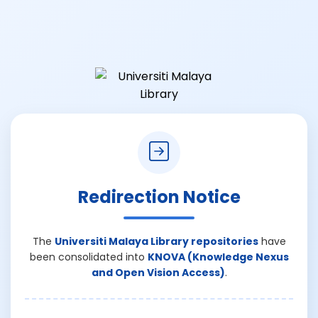
Redirection Notice
The
Universiti Malaya Library repositories
have
been consolidated into
KNOVA (Knowledge Nexus
and Open Vision Access)
.