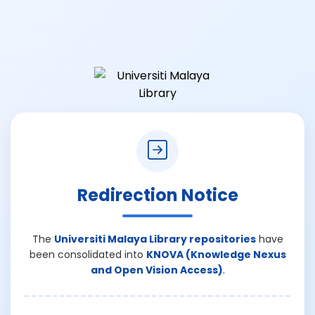
Redirection Notice
The
Universiti Malaya Library repositories
have
been consolidated into
KNOVA (Knowledge Nexus
and Open Vision Access)
.