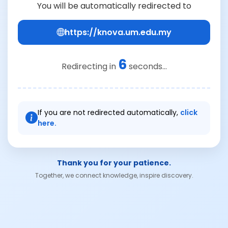
You will be automatically redirected to
https://knova.um.edu.my
6
Redirecting in
seconds...
If you are not redirected automatically,
click
here.
Thank you for your patience.
Together, we connect knowledge, inspire discovery.