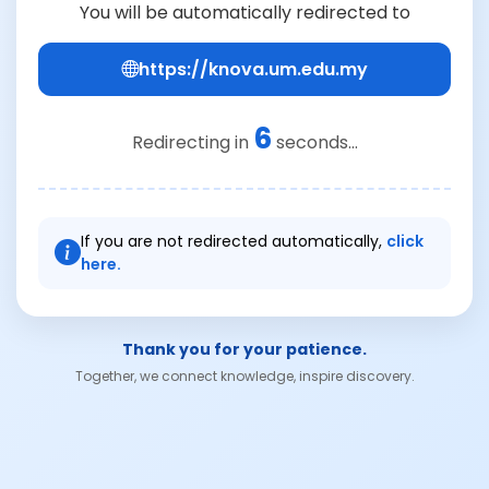
You will be automatically redirected to
https://knova.um.edu.my
6
Redirecting in
seconds...
If you are not redirected automatically,
click
here.
Thank you for your patience.
Together, we connect knowledge, inspire discovery.