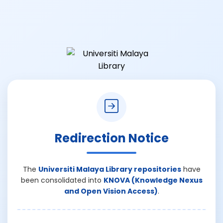
Redirection Notice
The
Universiti Malaya Library repositories
have
been consolidated into
KNOVA (Knowledge Nexus
and Open Vision Access)
.