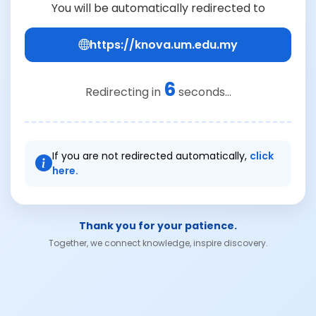
You will be automatically redirected to
https://knova.um.edu.my
6
Redirecting in
seconds...
If you are not redirected automatically,
click
here.
Thank you for your patience.
Together, we connect knowledge, inspire discovery.