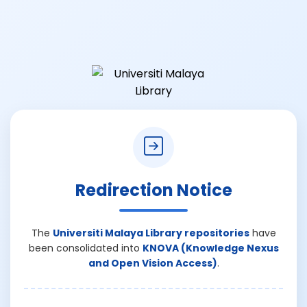
Redirection Notice
The
Universiti Malaya Library repositories
have
been consolidated into
KNOVA (Knowledge Nexus
and Open Vision Access)
.