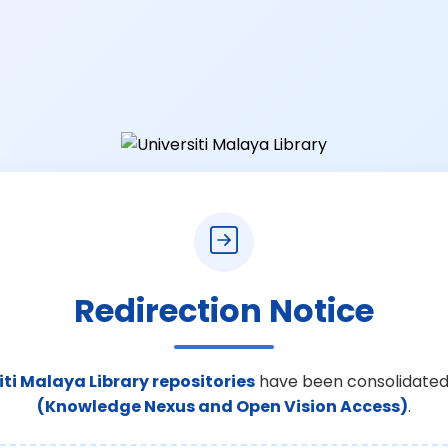
Redirection Notice
iti Malaya Library repositories
have been consolidated
(Knowledge Nexus and Open Vision Access)
.