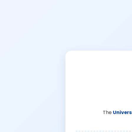
The
Univers