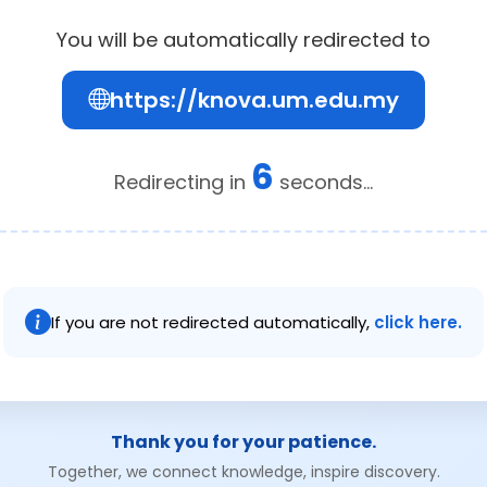
You will be automatically redirected to
https://knova.um.edu.my
6
Redirecting in
seconds...
If you are not redirected automatically,
click here.
Thank you for your patience.
Together, we connect knowledge, inspire discovery.