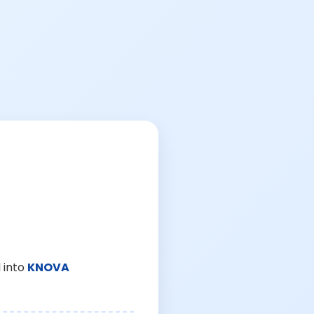
 into
KNOVA