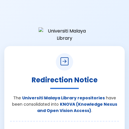
Redirection Notice
The
Universiti Malaya Library repositories
have
been consolidated into
KNOVA (Knowledge Nexus
and Open Vision Access)
.