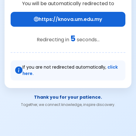
You will be automatically redirected to
https://knova.um.edu.my
5
Redirecting in
seconds...
If you are not redirected automatically,
click
here.
Thank you for your patience.
Together, we connect knowledge, inspire discovery.