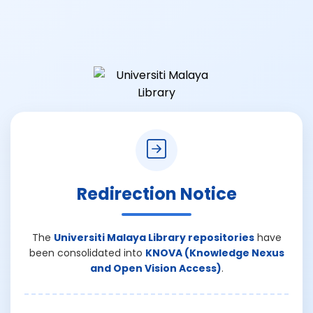
Redirection Notice
The
Universiti Malaya Library repositories
have
been consolidated into
KNOVA (Knowledge Nexus
and Open Vision Access)
.