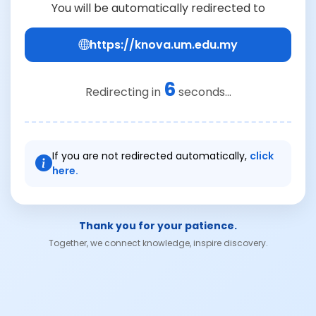
You will be automatically redirected to
https://knova.um.edu.my
6
Redirecting in
seconds...
If you are not redirected automatically,
click
here.
Thank you for your patience.
Together, we connect knowledge, inspire discovery.