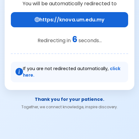
You will be automatically redirected to
https://knova.um.edu.my
6
Redirecting in
seconds...
If you are not redirected automatically,
click
here.
Thank you for your patience.
Together, we connect knowledge, inspire discovery.