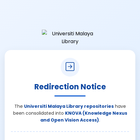
Redirection Notice
The
Universiti Malaya Library repositories
have
been consolidated into
KNOVA (Knowledge Nexus
and Open Vision Access)
.