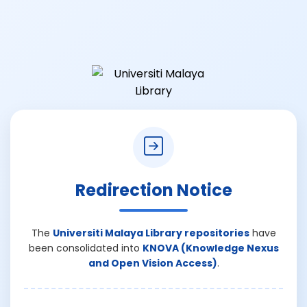
Redirection Notice
The
Universiti Malaya Library repositories
have
been consolidated into
KNOVA (Knowledge Nexus
and Open Vision Access)
.