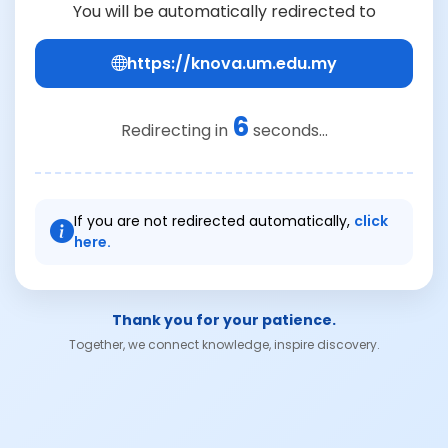
You will be automatically redirected to
https://knova.um.edu.my
6
Redirecting in
seconds...
If you are not redirected automatically,
click
here.
Thank you for your patience.
Together, we connect knowledge, inspire discovery.