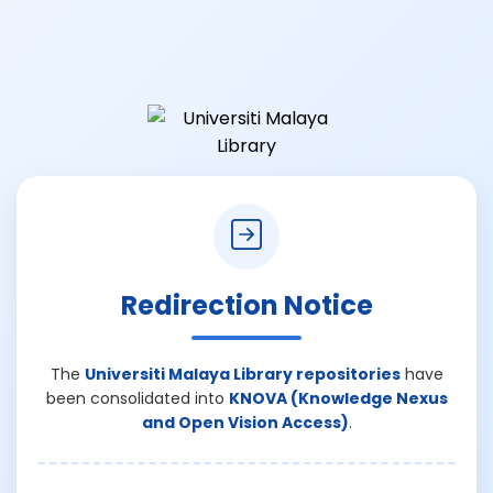
Redirection Notice
The
Universiti Malaya Library repositories
have
been consolidated into
KNOVA (Knowledge Nexus
and Open Vision Access)
.