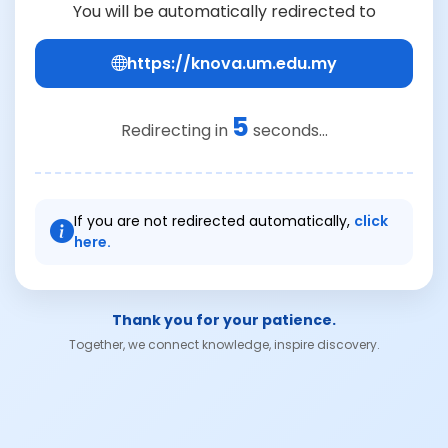
You will be automatically redirected to
https://knova.um.edu.my
5
Redirecting in
seconds...
If you are not redirected automatically,
click
here.
Thank you for your patience.
Together, we connect knowledge, inspire discovery.