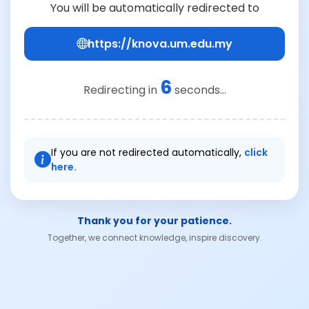
You will be automatically redirected to
https://knova.um.edu.my
6
Redirecting in
seconds...
If you are not redirected automatically,
click
here.
Thank you for your patience.
Together, we connect knowledge, inspire discovery.