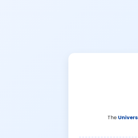
The
Univers