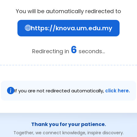
You will be automatically redirected to
https://knova.um.edu.my
6
Redirecting in
seconds...
If you are not redirected automatically,
click here.
Thank you for your patience.
Together, we connect knowledge, inspire discovery.