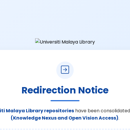
Redirection Notice
iti Malaya Library repositories
have been consolidated
(Knowledge Nexus and Open Vision Access)
.