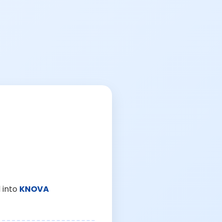
 into
KNOVA