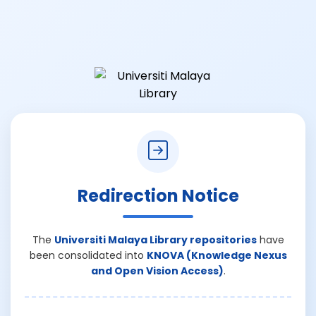
Redirection Notice
The
Universiti Malaya Library repositories
have
been consolidated into
KNOVA (Knowledge Nexus
and Open Vision Access)
.