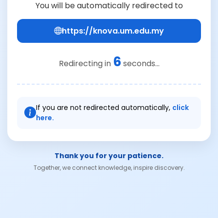
You will be automatically redirected to
https://knova.um.edu.my
6
Redirecting in
seconds...
If you are not redirected automatically,
click
here.
Thank you for your patience.
Together, we connect knowledge, inspire discovery.