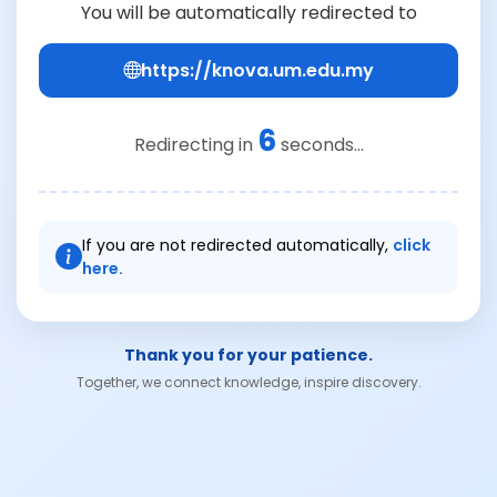
You will be automatically redirected to
https://knova.um.edu.my
6
Redirecting in
seconds...
If you are not redirected automatically,
click
here.
Thank you for your patience.
Together, we connect knowledge, inspire discovery.