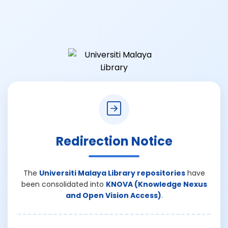
Redirection Notice
The
Universiti Malaya Library repositories
have
been consolidated into
KNOVA (Knowledge Nexus
and Open Vision Access)
.