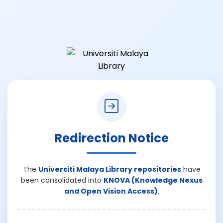
Redirection Notice
The
Universiti Malaya Library repositories
have
been consolidated into
KNOVA (Knowledge Nexus
and Open Vision Access)
.