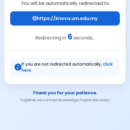
You will be automatically redirected to
https://knova.um.edu.my
6
Redirecting in
seconds...
If you are not redirected automatically,
click
here.
Thank you for your patience.
Together, we connect knowledge, inspire discovery.