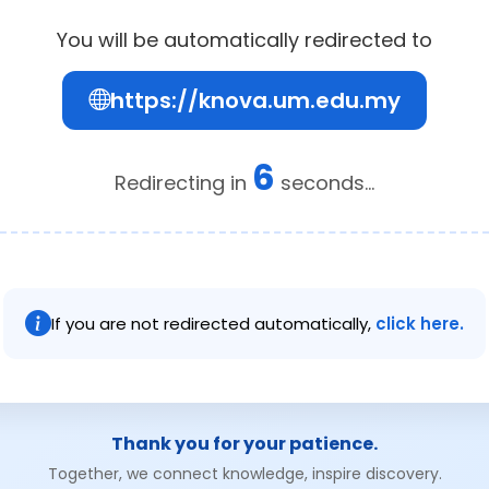
You will be automatically redirected to
https://knova.um.edu.my
6
Redirecting in
seconds...
If you are not redirected automatically,
click here.
Thank you for your patience.
Together, we connect knowledge, inspire discovery.