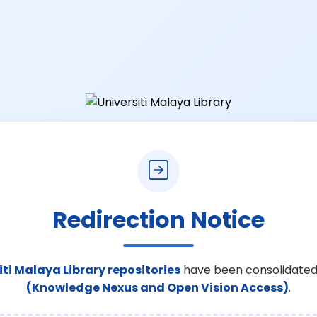
Redirection Notice
iti Malaya Library repositories
have been consolidated
(Knowledge Nexus and Open Vision Access)
.