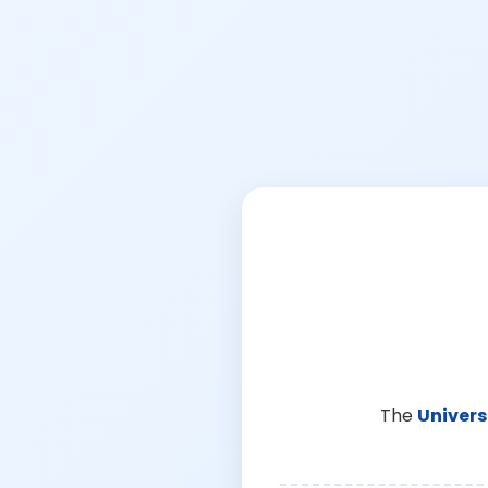
The
Univers