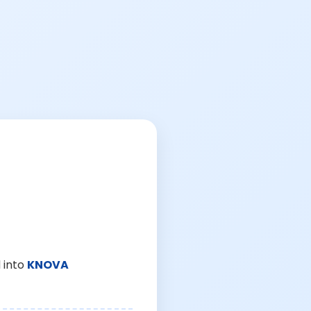
 into
KNOVA