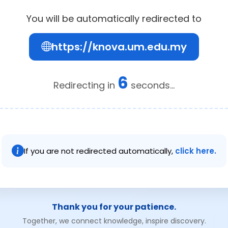
You will be automatically redirected to
https://knova.um.edu.my
6
Redirecting in
seconds...
If you are not redirected automatically,
click here.
Thank you for your patience.
Together, we connect knowledge, inspire discovery.