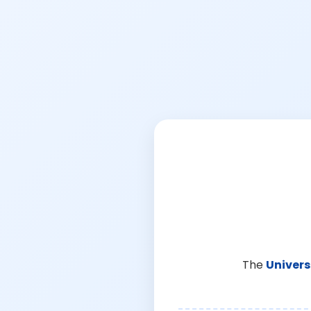
The
Univers