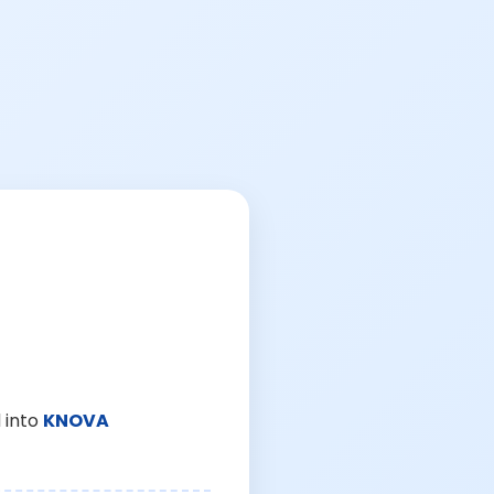
 into
KNOVA