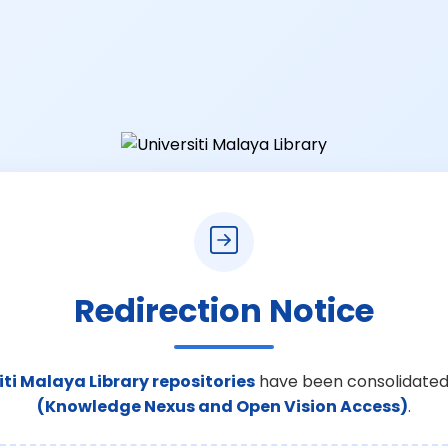
Redirection Notice
iti Malaya Library repositories
have been consolidated
(Knowledge Nexus and Open Vision Access)
.