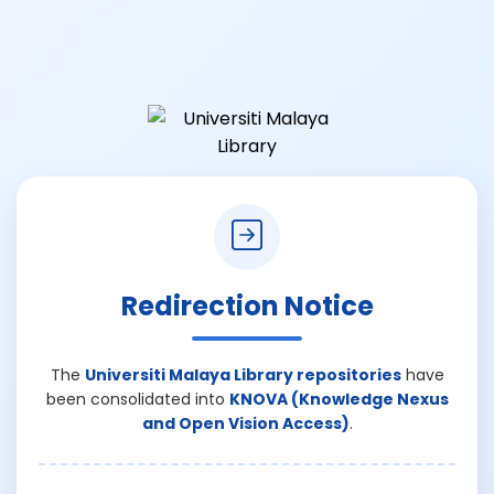
Redirection Notice
The
Universiti Malaya Library repositories
have
been consolidated into
KNOVA (Knowledge Nexus
and Open Vision Access)
.