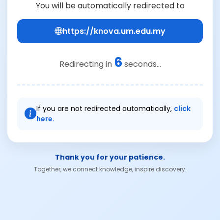
You will be automatically redirected to
https://knova.um.edu.my
6
Redirecting in
seconds...
If you are not redirected automatically,
click
here.
Thank you for your patience.
Together, we connect knowledge, inspire discovery.