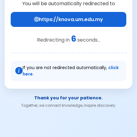
You will be automatically redirected to
https://knova.um.edu.my
6
Redirecting in
seconds...
If you are not redirected automatically,
click
here.
Thank you for your patience.
Together, we connect knowledge, inspire discovery.