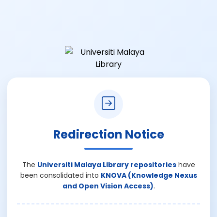
Redirection Notice
The
Universiti Malaya Library repositories
have
been consolidated into
KNOVA (Knowledge Nexus
and Open Vision Access)
.