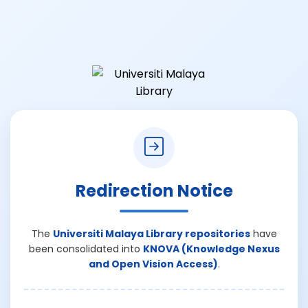
Redirection Notice
The
Universiti Malaya Library repositories
have
been consolidated into
KNOVA (Knowledge Nexus
and Open Vision Access)
.