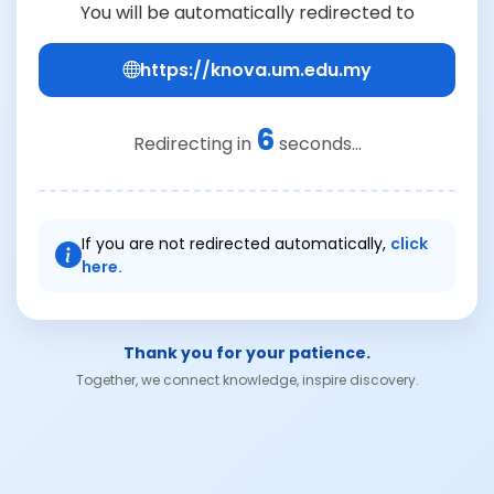
You will be automatically redirected to
https://knova.um.edu.my
6
Redirecting in
seconds...
If you are not redirected automatically,
click
here.
Thank you for your patience.
Together, we connect knowledge, inspire discovery.