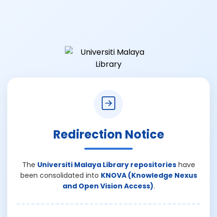
Redirection Notice
The
Universiti Malaya Library repositories
have
been consolidated into
KNOVA (Knowledge Nexus
and Open Vision Access)
.