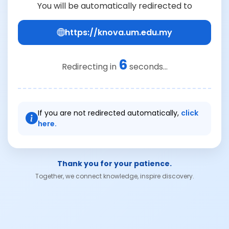
You will be automatically redirected to
https://knova.um.edu.my
6
Redirecting in
seconds...
If you are not redirected automatically,
click
here.
Thank you for your patience.
Together, we connect knowledge, inspire discovery.