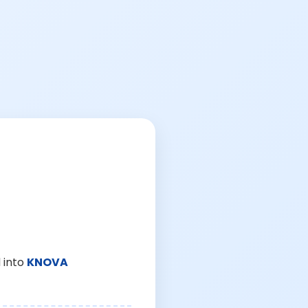
 into
KNOVA