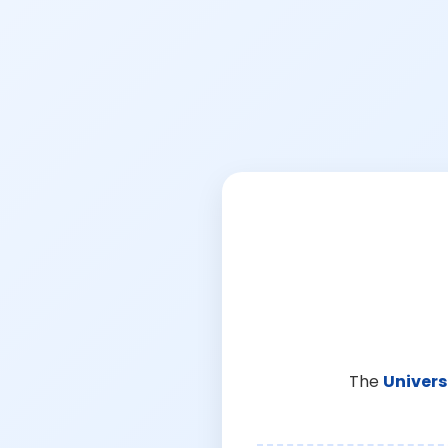
The
Univers