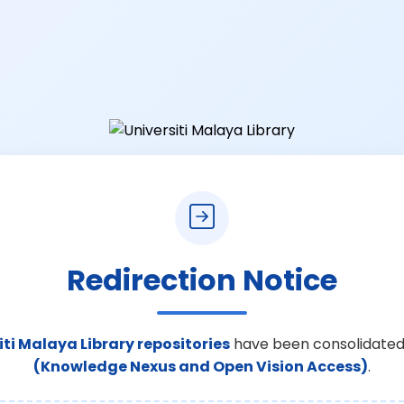
Redirection Notice
iti Malaya Library repositories
have been consolidated
(Knowledge Nexus and Open Vision Access)
.