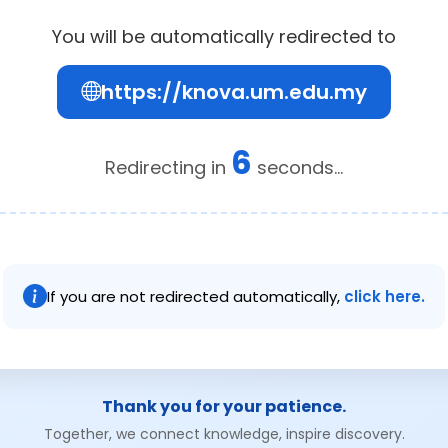
You will be automatically redirected to
https://knova.um.edu.my
6
Redirecting in
seconds...
If you are not redirected automatically,
click here.
Thank you for your patience.
Together, we connect knowledge, inspire discovery.