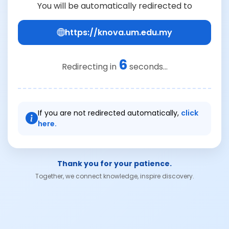
You will be automatically redirected to
https://knova.um.edu.my
6
Redirecting in
seconds...
If you are not redirected automatically,
click
here.
Thank you for your patience.
Together, we connect knowledge, inspire discovery.