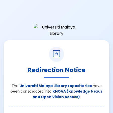
Redirection Notice
The
Universiti Malaya Library repositories
have
been consolidated into
KNOVA (Knowledge Nexus
and Open Vision Access)
.