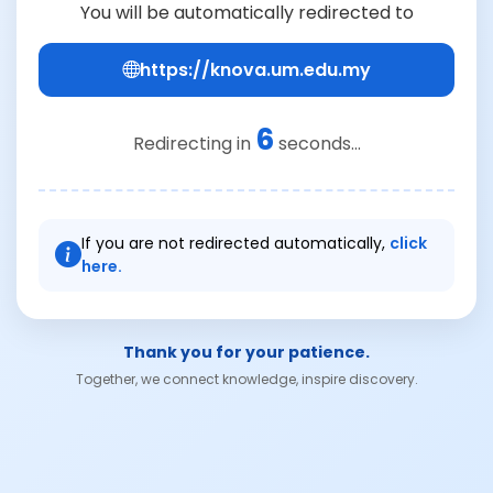
You will be automatically redirected to
https://knova.um.edu.my
6
Redirecting in
seconds...
If you are not redirected automatically,
click
here.
Thank you for your patience.
Together, we connect knowledge, inspire discovery.