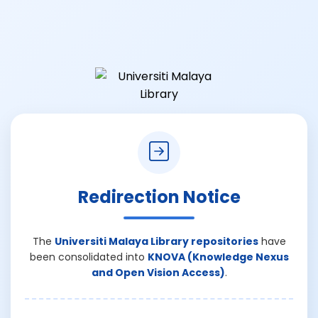
Redirection Notice
The
Universiti Malaya Library repositories
have
been consolidated into
KNOVA (Knowledge Nexus
and Open Vision Access)
.