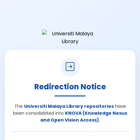
Redirection Notice
The
Universiti Malaya Library repositories
have
been consolidated into
KNOVA (Knowledge Nexus
and Open Vision Access)
.