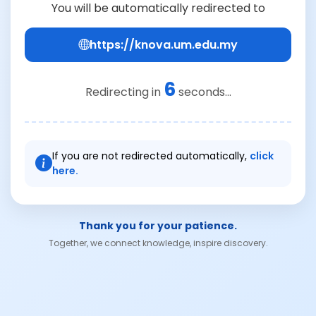
You will be automatically redirected to
https://knova.um.edu.my
6
Redirecting in
seconds...
If you are not redirected automatically,
click
here.
Thank you for your patience.
Together, we connect knowledge, inspire discovery.