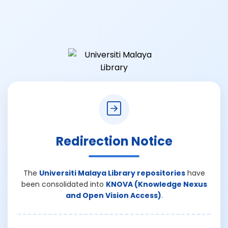
Redirection Notice
The
Universiti Malaya Library repositories
have
been consolidated into
KNOVA (Knowledge Nexus
and Open Vision Access)
.