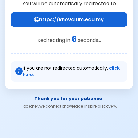
You will be automatically redirected to
https://knova.um.edu.my
6
Redirecting in
seconds...
If you are not redirected automatically,
click
here.
Thank you for your patience.
Together, we connect knowledge, inspire discovery.