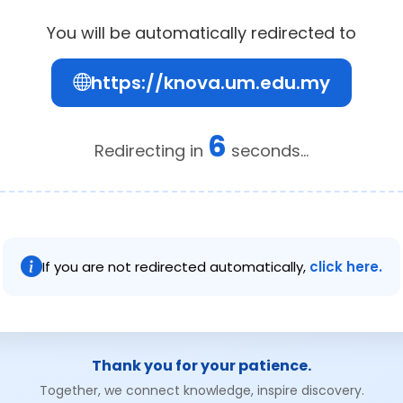
You will be automatically redirected to
https://knova.um.edu.my
6
Redirecting in
seconds...
If you are not redirected automatically,
click here.
Thank you for your patience.
Together, we connect knowledge, inspire discovery.