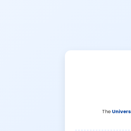
The
Univers