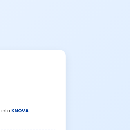
 into
KNOVA