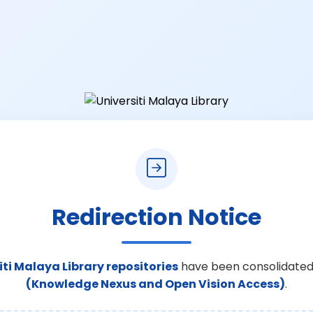
Redirection Notice
iti Malaya Library repositories
have been consolidated
(Knowledge Nexus and Open Vision Access)
.